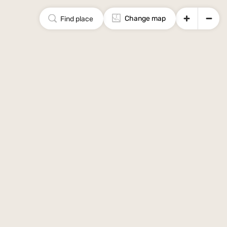
Change map
Find place