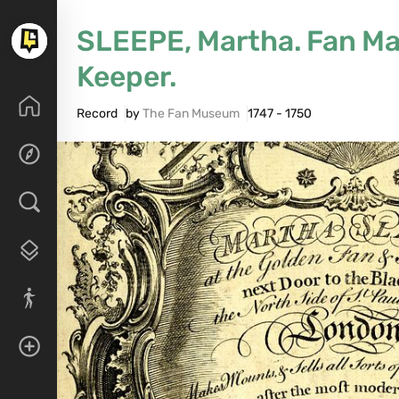
SLEEPE, Martha. Fan Ma
Keeper.
Record
by
The Fan Museum
1747 - 1750