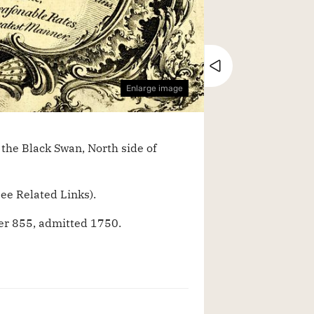
Close tray
Enlarge image
the Black Swan, North side of
ee Related Links).
r 855, admitted 1750.