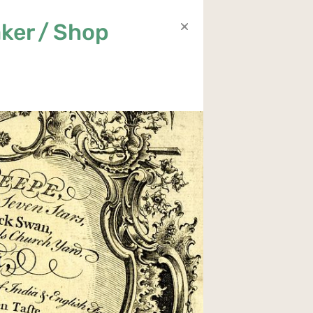
ker / Shop