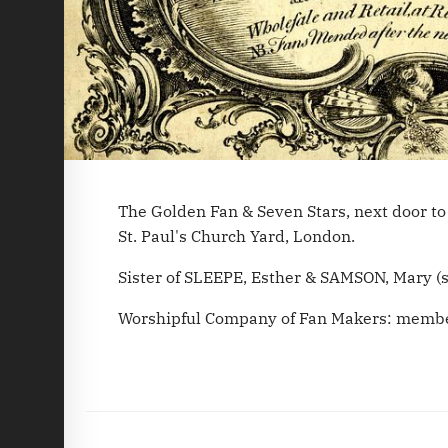
The Golden Fan & Seven Stars, next door to 
St. Paul's Church Yard, London.
Sister of SLEEPE, Esther & SAMSON, Mary (s
Worshipful Company of Fan Makers: membe