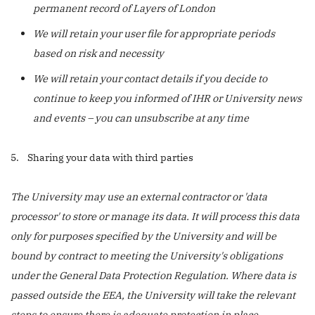
permanent record of Layers of London
We will retain your user file for appropriate periods
based on risk and necessity
We will retain your contact details if you decide to
continue to keep you informed of IHR or University news
and events – you can unsubscribe at any time
5. Sharing your data with third parties
The University may use an external contractor or 'data
processor' to store or manage its data. It will process this data
only for purposes specified by the University and will be
bound by contract to meeting the University's obligations
under the General Data Protection Regulation. Where data is
passed outside the EEA, the University will take the relevant
steps to ensure there is adequate protection in place.