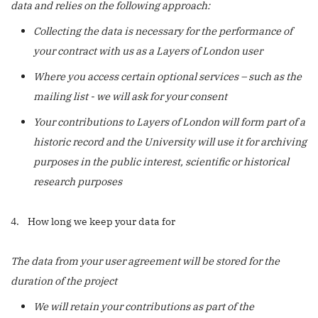
data and relies on the following approach:
Collecting the data is necessary for the performance of
your contract with us as a Layers of London user
Where you access certain optional services – such as the
mailing list - we will ask for your consent
Your contributions to Layers of London will form part of a
historic record and the University will use it for archiving
purposes in the public interest, scientific or historical
research purposes
4. How long we keep your data for
The data from your user agreement will be stored for the
duration of the project
We will retain your contributions as part of the