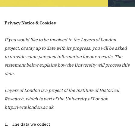
Privacy Notice & Cookies
If you would like to be involved in the Layers of London
project, or stay up to date with its progress, you will be asked
to provide some personal information for our records. The
statement below explains how the University will process this
data.
Layers of London is a project of the Institute of Historical
Research, which is part of the University of London
http://www.london.ac.uk
1. The data we collect