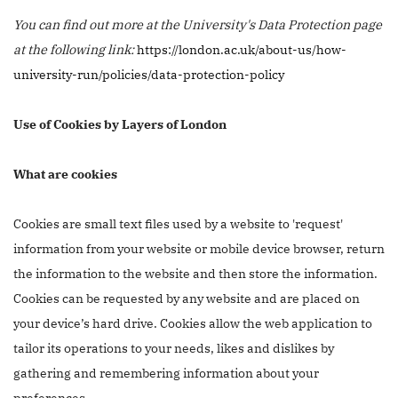
You can find out more at the University's Data Protection page
at the following link:
https://london.ac.uk/about-us/how-
university-run/policies/data-protection-policy
Use of Cookies by Layers of London
What are cookies
Cookies are small text files used by a website to 'request'
information from your website or mobile device browser, return
the information to the website and then store the information.
Cookies can be requested by any website and are placed on
your device’s hard drive. Cookies allow the web application to
tailor its operations to your needs, likes and dislikes by
gathering and remembering information about your
preferences.