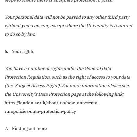
Your personal data will not be passed to any other third party
without your consent, except where the University is required
to do so by law.
6. Your rights
You have a number of rights under the General Data
Protection Regulation, such as the right of access to your data
(the 'Subject Access Right'). For more information please see
the University's Data Protection page at the following link:
https://london.ac.uk/about-us/how-university-
run/policies/data-protection-policy
7. Finding out more