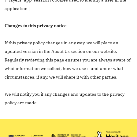
application |
Changes to this privacy notice
If this privacy policy changes in any way, we will place an
updated version in the About Us section on our website.
Regularly reviewing this page ensures you are always aware of
what information we collect, how we use it and under what
circumstances, if any, we will share it with other parties.
We will notify you if any changes and updates to the privacy
policy are made.