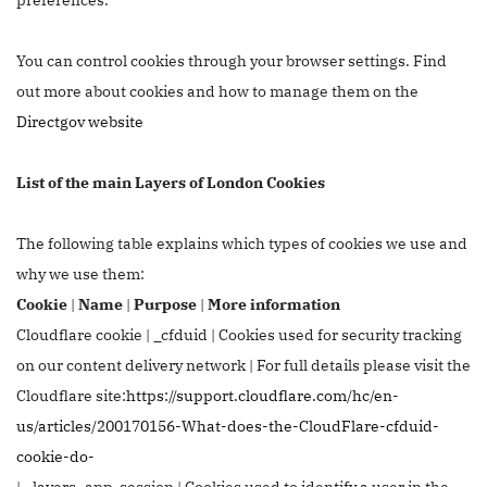
You can control cookies through your browser settings. Find
out more about cookies and how to manage them on the
Directgov website
List of the main Layers of London Cookies
The following table explains which types of cookies we use and
why we use them:
Cookie
|
Name
|
Purpose
|
More information
Cloudflare cookie | _cfduid | Cookies used for security tracking
on our content delivery network | For full details please visit the
Cloudflare site:
https://support.cloudflare.com/hc/en-
us/articles/200170156-What-does-the-CloudFlare-cfduid-
cookie-do-
| _layers_app_session | Cookies used to identify a user in the