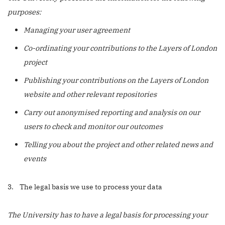
purposes:
Managing your user agreement
Co-ordinating your contributions to the Layers of London
project
Publishing your contributions on the Layers of London
website and other relevant repositories
Carry out anonymised reporting and analysis on our
users to check and monitor our outcomes
Telling you about the project and other related news and
events
3. The legal basis we use to process your data
The University has to have a legal basis for processing your