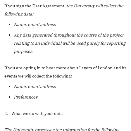
If you sign the User Agreement,
the University will collect the
following data:
Name, email address
Any data generated throughout the course of the project
relating to an individual will be used purely for reporting
purposes.
If you are opting in to hear more about Layers of London and its
events we will collect the following:
Name, email address
Preferences
2. What we do with your data
The University processes the information for the following