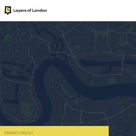
PRIVACY POLICY